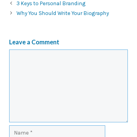
3 Keys to Personal Branding
Why You Should Write Your Biography
Leave a Comment
Comment
Name