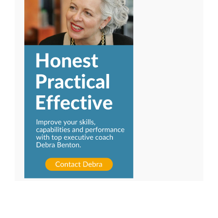
Ready to be a more effective leader?