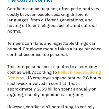
Conflicts can be frequent, often petty, and very
costly between people speaking different
languages, from different generations, and
having different religious beliefs and cultural
norms.
Tempers can flare, and regrettable things can
be said. Employee morale takes a huge hit when
conflict becomes too personal.
This interpersonal cost equates to a company
cost as well. According to
Pollack Peacebuilding
Systems
, US employees spend around 2.8 hours
each week involved in conflict. That’s
approximately $359 billion spent annually on
arguing, usually unproductive arguing.
However, conflict isn’t something to entirely