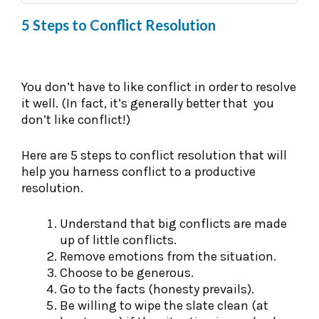
5 Steps to Conflict Resolution
You don’t have to like conflict in order to resolve
it well. (In fact, it’s generally better that you
don’t like conflict!)
Here are 5 steps to conflict resolution that will
help you harness conflict to a productive
resolution.
Understand that big conflicts are made
up of little conflicts.
Remove emotions from the situation.
Choose to be generous.
Go to the facts (honesty prevails).
Be willing to wipe the slate clean (at