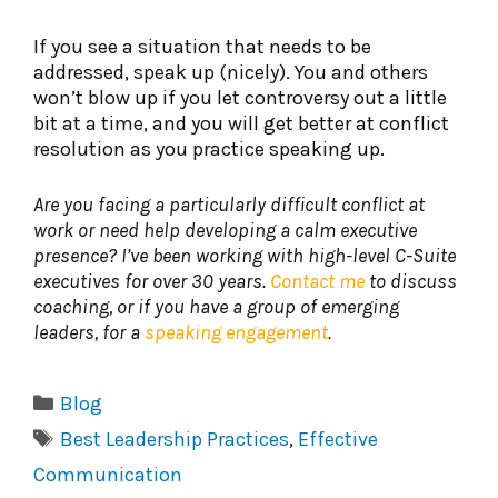
If you see a situation that needs to be
addressed, speak up (nicely). You and others
won’t blow up if you let controversy out a little
bit at a time, and you will get better at conflict
resolution as you practice speaking up.
Are you facing a particularly difficult conflict at
work or need help developing a calm executive
presence? I’ve been working with high-level C-Suite
executives for over 30 years.
Contact me
to discuss
coaching, or if you have a group of emerging
leaders, for a
speaking engagement
.
Categories
Blog
Tags
Best Leadership Practices
,
Effective
Communication