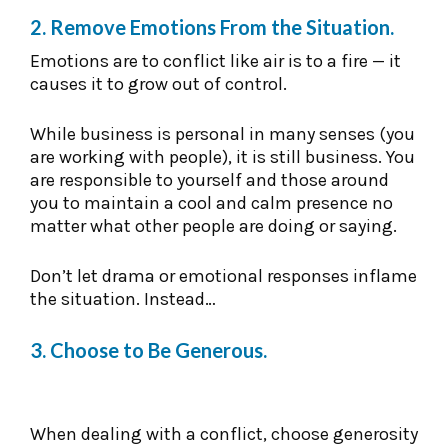
2. Remove Emotions From the Situation.
Emotions are to conflict like air is to a fire — it
causes it to grow out of control.
While business is personal in many senses (you
are working with people), it is still business. You
are responsible to yourself and those around
you to maintain a cool and calm presence no
matter what other people are doing or saying.
Don’t let drama or emotional responses inflame
the situation. Instead…
3. Choose to Be Generous.
When dealing with a conflict, choose generosity