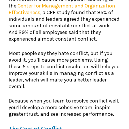
the
Center for Management and Organization
Effectiveness
, a CPP study found that 85% of
individuals and leaders agreed they experienced
some amount of inevitable conflict at work.
And 29% of all employees said that they
experienced almost constant conflict.
Most people say they hate conflict, but if you
avoid it, you’ll cause more problems. Using
these 5 steps to conflict resolution will help you
improve your skills in managing conflict as a
leader, which will make you a better leader
overall.
Because when you learn to resolve conflict well,
you’ll develop a more cohesive team, inspire
greater trust, and see increased performance.
The Cost of Conflict