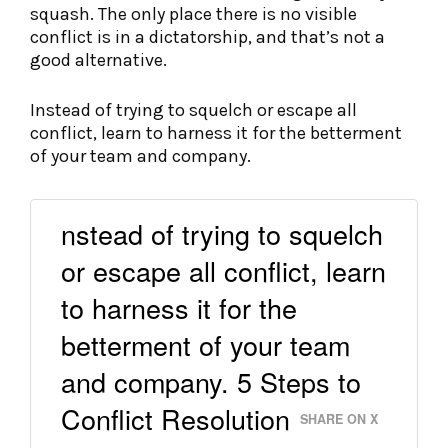
squash. The only place there is no visible
conflict is in a dictatorship, and that’s not a
good alternative.
Instead of trying to squelch or escape all
conflict, learn to harness it for the betterment
of your team and company.
nstead of trying to squelch
or escape all conflict, learn
to harness it for the
betterment of your team
and company. 5 Steps to
Conflict Resolution
SHARE ON X