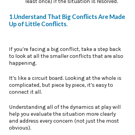
least once) if the situation is resolved.
1.Understand That Big Conflicts Are Made
Up of Little Conflicts.
If you’re facing a big conflict, take a step back
to look at all the smaller conflicts that are also
happening.
It’s like a circuit board. Looking at the whole is
complicated, but piece by piece, it’s easy to
connect it all.
Understanding all of the dynamics at play will
help you evaluate the situation more clearly
and address every concern (not just the most
obvious).