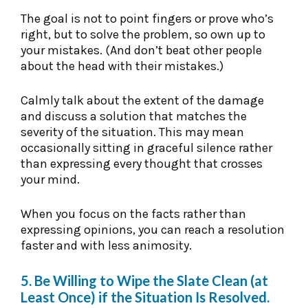
The goal is not to point fingers or prove who’s
right, but to solve the problem, so own up to
your mistakes. (And don’t beat other people
about the head with their mistakes.)
Calmly talk about the extent of the damage
and discuss a solution that matches the
severity of the situation. This may mean
occasionally sitting in graceful silence rather
than expressing every thought that crosses
your mind.
When you focus on the facts rather than
expressing opinions, you can reach a resolution
faster and with less animosity.
5. Be Willing to Wipe the Slate Clean (at
Least Once) if the Situation Is Resolved.