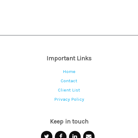
Contact Debra
Important Links
Home
Contact
Client List
Privacy Policy
Keep in touch