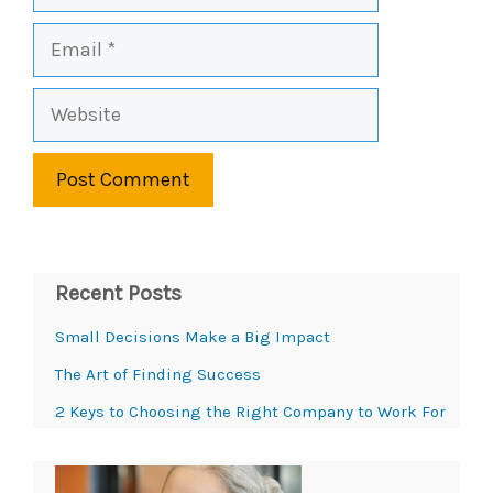
Email
Website
Recent Posts
Small Decisions Make a Big Impact
The Art of Finding Success
2 Keys to Choosing the Right Company to Work For