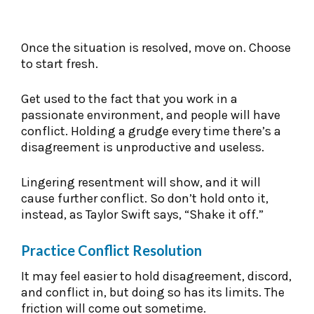
Once the situation is resolved, move on. Choose
to start fresh.
Get used to the fact that you work in a
passionate environment, and people will have
conflict. Holding a grudge every time there’s a
disagreement is unproductive and useless.
Lingering resentment will show, and it will
cause further conflict. So don’t hold onto it,
instead, as Taylor Swift says, “Shake it off.”
Practice Conflict Resolution
It may feel easier to hold disagreement, discord,
and conflict in, but doing so has its limits. The
friction will come out sometime.