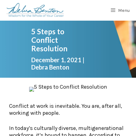
Skip
to
Menu
content
5 Steps to
Conflict
Resolution
December 1, 2021
|
Debra Benton
Conflict at work is inevitable. You are, after all,
working with people.
In today’s culturally diverse, multigenerational
workforce, it’s bound to happen. According to