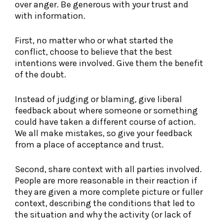
over anger. Be generous with your trust and
with information.
First, no matter who or what started the
conflict, choose to believe that the best
intentions were involved. Give them the benefit
of the doubt.
Instead of judging or blaming, give liberal
feedback about where someone or something
could have taken a different course of action.
We all make mistakes, so give your feedback
from a place of acceptance and trust.
Second, share context with all parties involved.
People are more reasonable in their reaction if
they are given a more complete picture or fuller
context, describing the conditions that led to
the situation and why the activity (or lack of