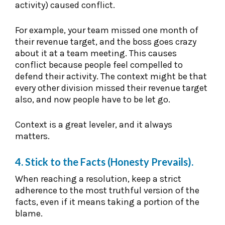
activity) caused conflict.
For example, your team missed one month of
their revenue target, and the boss goes crazy
about it at a team meeting. This causes
conflict because people feel compelled to
defend their activity. The context might be that
every other division missed their revenue target
also, and now people have to be let go.
Context is a great leveler, and it always
matters.
4. Stick to the Facts (Honesty Prevails).
When reaching a resolution, keep a strict
adherence to the most truthful version of the
facts, even if it means taking a portion of the
blame.